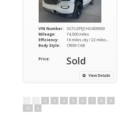
VIN Number:
3GTU2PEJ1HG409069
Mileage:
74,000 miles
Efficiency:
16 miles city / 22 miles hwy
Body Style:
CREW CAB
Sold
Price:
View Details
1
2
3
4
5
6
7
8
9
10