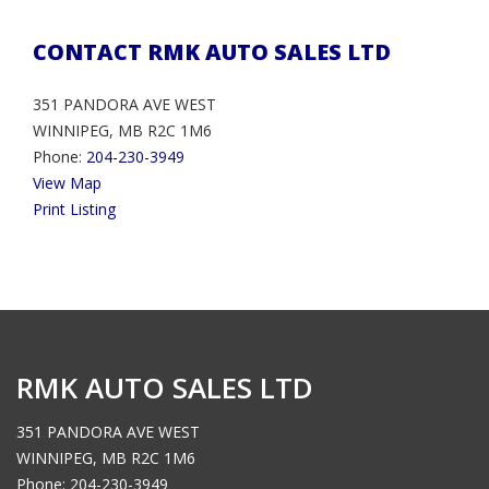
CONTACT RMK AUTO SALES LTD
351 PANDORA AVE WEST
WINNIPEG, MB R2C 1M6
Phone:
204-230-3949
View Map
Print Listing
RMK AUTO SALES LTD
351 PANDORA AVE WEST
WINNIPEG, MB R2C 1M6
Phone: 204-230-3949