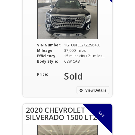
VIN Number:
1GTU9FEL2KZ298403
Mileage:
37,000 miles
Efficiency:
15 miles city / 21 miles hwy
Body Style:
CEW CAB
Sold
Price:
View Details
2020 CHEVROLET
Sold
SILVERADO 1500 LTZ