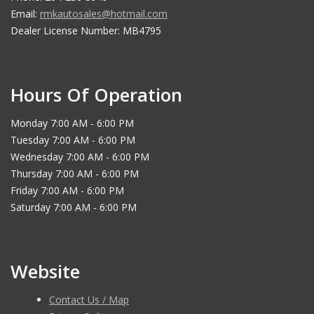
Email:
rmkautosales@hotmail.com
Dealer License Number: MB4795
Hours Of Operation
Monday 7:00 AM - 6:00 PM
Tuesday 7:00 AM - 6:00 PM
Wednesday 7:00 AM - 6:00 PM
Thursday 7:00 AM - 6:00 PM
Friday 7:00 AM - 6:00 PM
Saturday 7:00 AM - 6:00 PM
Website
Contact Us / Map