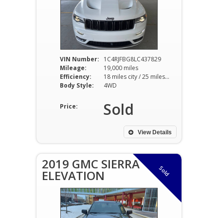
VIN Number:
1C4RJFBG8LC437829
Mileage:
19,000 miles
Efficiency:
18 miles city / 25 miles hwy
Body Style:
4WD
Sold
Price:
View Details
2019 GMC SIERRA
Sold
ELEVATION