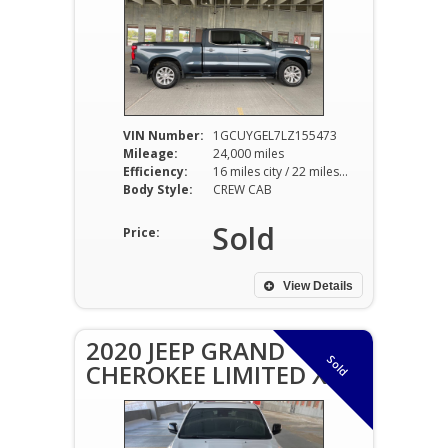
VIN Number:
1GCUYGEL7LZ155473
Mileage:
24,000 miles
Efficiency:
16 miles city / 22 miles hwy
Body Style:
CREW CAB
Sold
Price:
View Details
2020 JEEP GRAND
Sold
CHEROKEE LIMITED X