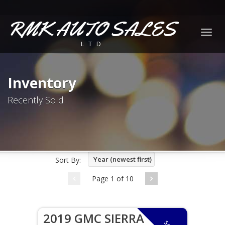
RMK AUTO SALES
Togg
LTD
navig
Inventory
Recently Sold
Year (newest first)
Sort By:
Page 1 of 10
2019 GMC SIERRA