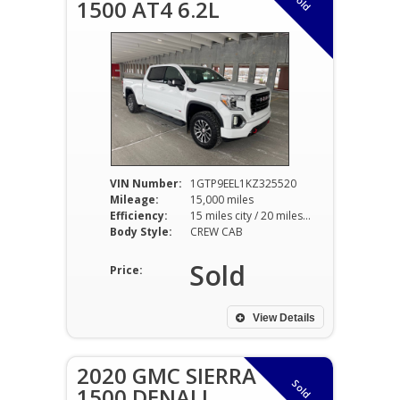
Sold
1500 AT4 6.2L
VIN Number:
1GTP9EEL1KZ325520
Mileage:
15,000 miles
Efficiency:
15 miles city / 20 miles hwy
Body Style:
CREW CAB
Sold
Price:
View Details
2020 GMC SIERRA
Sold
1500 DENALI