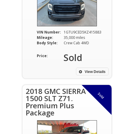
VIN Number:
1GTU9CED5KZ415883
Mileage:
35,000 miles
Body Style:
Crew Cab 4WD
Sold
Price:
View Details
2018 GMC SIERRA
Sold
1500 SLT Z71.
Premium Plus
Package