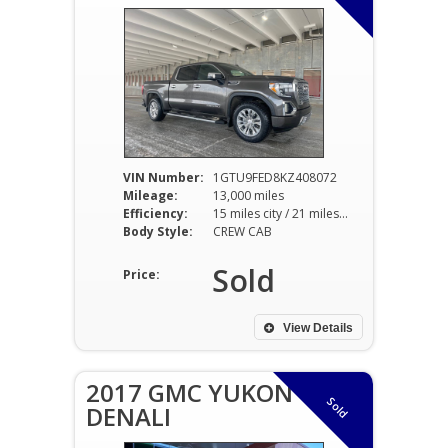
VIN Number:
1GTU9FED8KZ408072
Mileage:
13,000 miles
Efficiency:
15 miles city / 21 miles hwy
Body Style:
CREW CAB
Sold
Price:
View Details
2017 GMC YUKON
Sold
DENALI