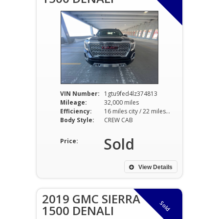
VIN Number:
1gtu9fed4lz374813
Mileage:
32,000 miles
Efficiency:
16 miles city / 22 miles hwy
Body Style:
CREW CAB
Sold
Price:
View Details
2019 GMC SIERRA
Sold
1500 DENALI