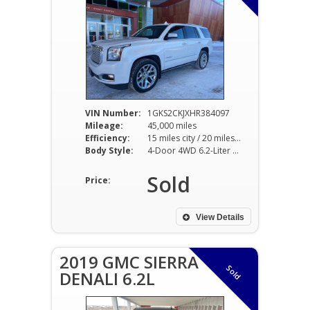
VIN Number:
1GKS2CKJXHR384097
Mileage:
45,000 miles
Efficiency:
15 miles city / 20 miles hwy
Body Style:
4-Door 4WD 6.2-Liter 8-Cy
Sold
Price:
View Details
2019 GMC SIERRA
Sold
DENALI 6.2L