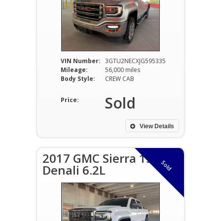
VIN Number:
3GTU2NECXJG595335
Mileage:
56,000 miles
Body Style:
CREW CAB
Sold
Price:
View Details
2017 GMC Sierra 1500
Sold
Denali 6.2L