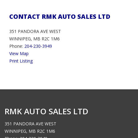
CONTACT RMK AUTO SALES LTD
351 PANDORA AVE WEST
WINNIPEG, MB R2C 1M6
Phone:
204-230-3949
View Map
Print Listing
RMK AUTO SALES LTD
351 PANDORA AVE WEST
WINNIPEG, MB R2C 1M6