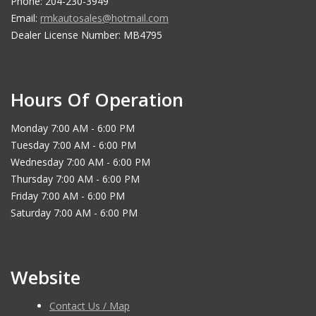
Phone: 204-230-3949
Email:
rmkautosales@hotmail.com
Dealer License Number: MB4795
Hours Of Operation
Monday 7:00 AM - 6:00 PM
Tuesday 7:00 AM - 6:00 PM
Wednesday 7:00 AM - 6:00 PM
Thursday 7:00 AM - 6:00 PM
Friday 7:00 AM - 6:00 PM
Saturday 7:00 AM - 6:00 PM
Website
Contact Us / Map