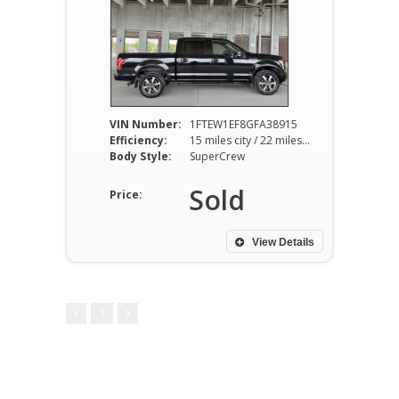
VIN Number:
1FTEW1EF8GFA38915
Efficiency:
15 miles city / 22 miles hwy
Body Style:
SuperCrew
Sold
Price:
View Details
1