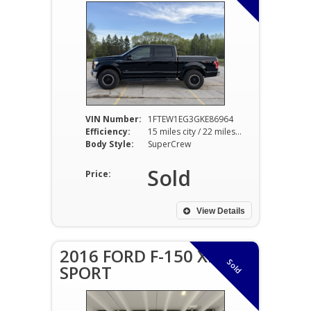
VIN Number:
1FTEW1EG3GKE86964
Efficiency:
15 miles city / 22 miles hwy
Body Style:
SuperCrew
Sold
Price:
View Details
2016 FORD F-150 XLT
Sold
SPORT