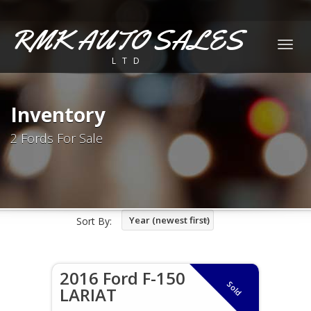
RMK AUTO SALES
Togg
LTD
navig
Inventory
2 Fords For Sale
Year (newest first)
Sort By:
2016 Ford F-150
Sold
LARIAT