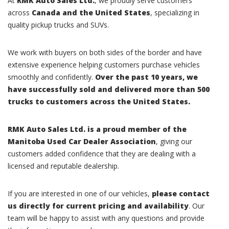
At
RMK Auto Sales Ltd.
, we proudly serve customers
across
Canada and the United States
, specializing in
quality pickup trucks and SUVs.
We work with buyers on both sides of the border and have
extensive experience helping customers purchase vehicles
smoothly and confidently.
Over the past 10 years, we
have successfully sold and delivered more than 500
trucks to customers across the United States.
RMK Auto Sales Ltd. is a proud member of the
Manitoba Used Car Dealer Association
, giving our
customers added confidence that they are dealing with a
licensed and reputable dealership.
If you are interested in one of our vehicles,
please contact
us directly for current pricing and availability
. Our
team will be happy to assist with any questions and provide