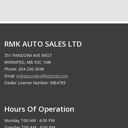
RMK AUTO SALES LTD
351 PANDORA AVE WEST
WINNIPEG, MB R2C 1M6
Phone: 204-230-3949
Email:
rmkautosales@hotmail.com
Dealer License Number: MB4795
Hours Of Operation
Monday 7:00 AM - 6:00 PM
Tuesday 7:00 AM - 6:00 PM