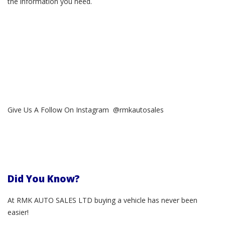
the information you need.
Give Us A Follow On Instagram @rmkautosales
Did You Know?
At RMK AUTO SALES LTD buying a vehicle has never been
easier!