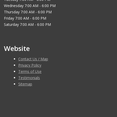
Wednesday 7:00 AM - 6:00 PM
Thursday 7:00 AM - 6:00 PM
Friday 7:00 AM - 6:00 PM
Saturday 7:00 AM - 6:00 PM
Website
Contact Us / Map
Privacy Policy
Terms of Use
Testimonials
Sitemap