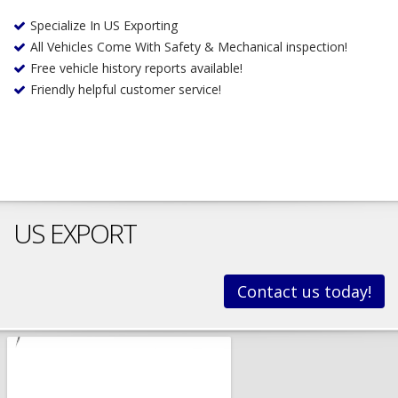
Specialize In US Exporting
All Vehicles Come With Safety & Mechanical inspection!
Free vehicle history reports available!
Friendly helpful customer service!
US EXPORT
Contact us today!