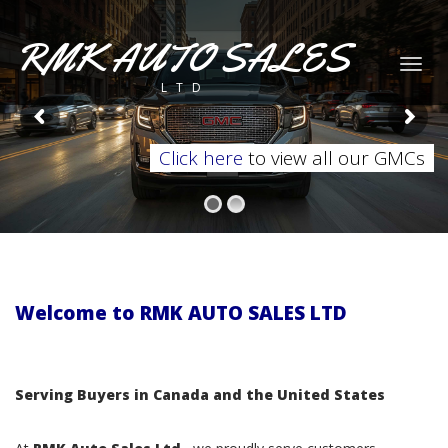
RMK AUTO SALES
Togg
LTD
navig
Click here
to view all our GMCs
Welcome to RMK AUTO SALES LTD
Serving Buyers in Canada and the United States