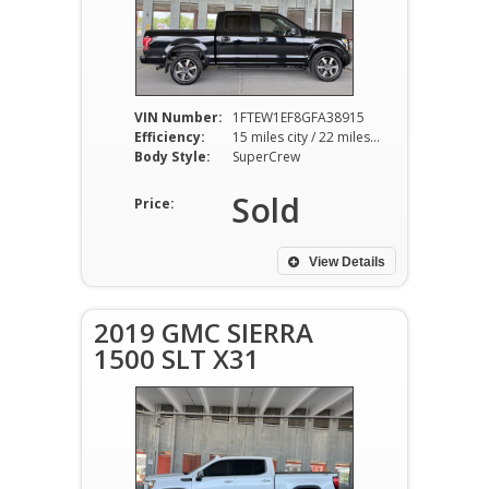
VIN Number:
1FTEW1EF8GFA38915
Efficiency:
15 miles city / 22 miles hwy
Body Style:
SuperCrew
Sold
Price:
View Details
2019 GMC SIERRA
1500 SLT X31