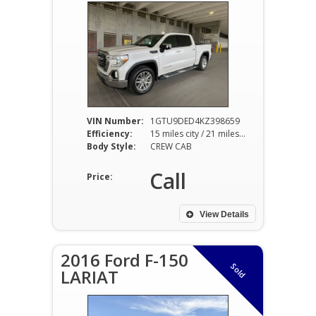
VIN Number:
1GTU9DED4KZ398659
Efficiency:
15 miles city / 21 miles hwy
Body Style:
CREW CAB
Call
Price:
View Details
2016 Ford F-150
Sold
LARIAT