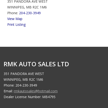
351 PANDORA AVE WEST
WINNIPEG, MB R2C 1M6
Phone:
204-230-3949
View Map
Print Listing
RMK AUTO SALES LTD
351 PANDORA AVE WEST
WINNIPEG, MB R2C 1M6
Phone: 204-230-3949
Email:
rmkautosales@hotmail.com
Dealer License Number: MB4795