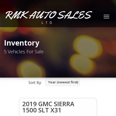
RMK AUTO SALES
Togg
LTD
navig
Inventory
5 Vehicles For Sale
Year (newest first)
Sort By:
2019 GMC SIERRA
1500 SLT X31