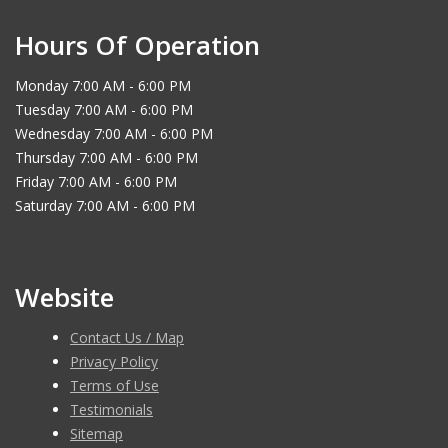
Hours Of Operation
Monday 7:00 AM - 6:00 PM
Tuesday 7:00 AM - 6:00 PM
Wednesday 7:00 AM - 6:00 PM
Thursday 7:00 AM - 6:00 PM
Friday 7:00 AM - 6:00 PM
Saturday 7:00 AM - 6:00 PM
Website
Contact Us / Map
Privacy Policy
Terms of Use
Testimonials
Sitemap