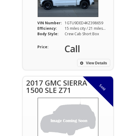
VIN Number:
1GTU9DED4KZ398659
Efficiency:
15 miles city / 21 miles hwy
Body Style:
Crew Cab Short Box
Call
Price:
View Details
2017 GMC SIERRA
Sold
1500 SLE Z71