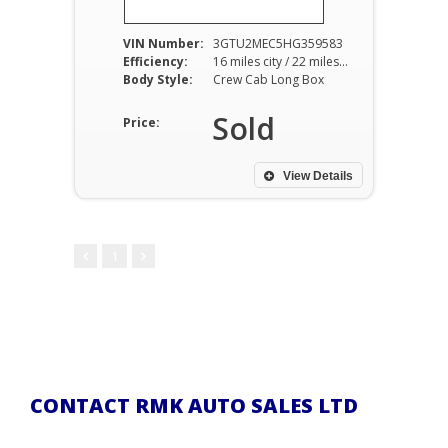
VIN Number:
3GTU2MEC5HG359583
Efficiency:
16 miles city / 22 miles hwy
Body Style:
Crew Cab Long Box
Sold
Price:
View Details
1
CONTACT RMK AUTO SALES LTD