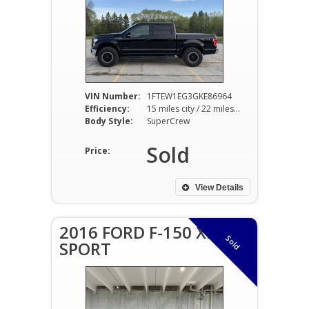
VIN Number:
1FTEW1EG3GKE86964
Efficiency:
15 miles city / 22 miles hwy
Body Style:
SuperCrew
Sold
Price:
View Details
2016 FORD F-150 XLT
Sold
SPORT