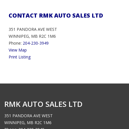
CONTACT RMK AUTO SALES LTD
351 PANDORA AVE WEST
WINNIPEG, MB R2C 1M6
Phone:
204-230-3949
View Map
Print Listing
RMK AUTO SALES LTD
351 PANDORA AVE WEST
WINNIPEG, MB R2C 1M6