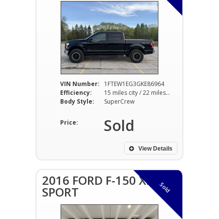
VIN Number:
1FTEW1EG3GKE86964
Efficiency:
15 miles city / 22 miles hwy
Body Style:
SuperCrew
Sold
Price:
View Details
2016 FORD F-150 XLT
Sold
SPORT