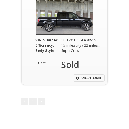
VIN Number:
1FTEW1EF8GFA38915
Efficiency:
15 miles city / 22 miles hwy
Body Style:
SuperCrew
Sold
Price:
View Details
1