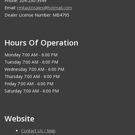
Phone: 204-230-3949
Email:
rmkautosales@hotmail.com
Dealer License Number: MB4795
Hours Of Operation
Monday 7:00 AM - 6:00 PM
Tuesday 7:00 AM - 6:00 PM
Wednesday 7:00 AM - 6:00 PM
Thursday 7:00 AM - 6:00 PM
Friday 7:00 AM - 6:00 PM
Saturday 7:00 AM - 6:00 PM
Website
Contact Us / Map