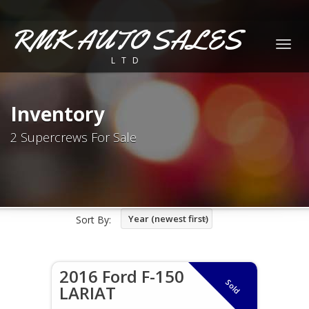
RMK AUTO SALES
Togg
LTD
navig
Inventory
2 Supercrews For Sale
Year (newest first)
Sort By:
2016 Ford F-150
Sold
LARIAT